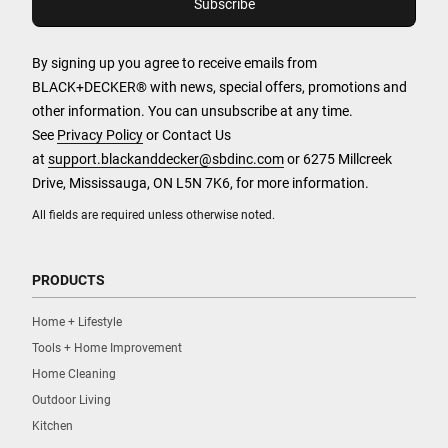
By signing up you agree to receive emails from
BLACK+DECKER® with news, special offers, promotions and
other information. You can unsubscribe at any time.
See
Privacy Policy
or Contact Us
at
support.blackanddecker@sbdinc.com
or 6275 Millcreek
Drive, Mississauga, ON L5N 7K6, for more information.
All fields are required unless otherwise noted.
PRODUCTS
Home + Lifestyle
Tools + Home Improvement
Home Cleaning
Outdoor Living
Kitchen