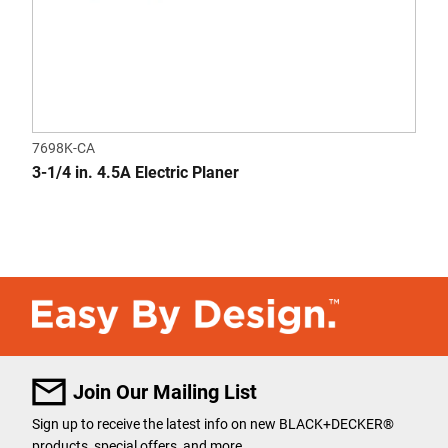
7698K-CA
3-1/4 in. 4.5A Electric Planer
Join Our Mailing List
Sign up to receive the latest info on new BLACK+DECKER®
products, special offers, and more.