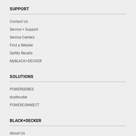
SUPPORT
Contact Us
Service + Support
Service Centers
Find a Retailer
Safety Recalls
MyBLACK+DECKER
SOLUTIONS
POWERSERIES
dustbuster
POWERCONNECT
BLACK+DECKER
About Us