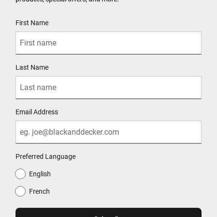
User Details
First Name
Last Name
Email Address
Preferred Language
English
French