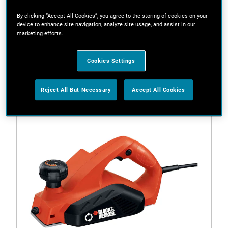
By clicking “Accept All Cookies”, you agree to the storing of cookies on your
device to enhance site navigation, analyze site usage, and assist in our
marketing efforts.
Filters
Cookies Settings
1 Result
Reject All But Necessary
Accept All Cookies