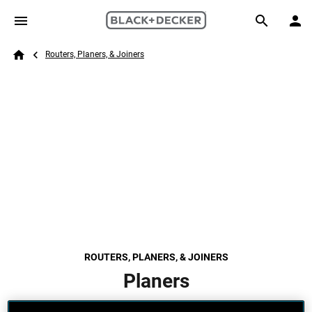
Skip to main content
Breadcrumb
Search
Routers, Planers, & Joiners
Home
ROUTERS, PLANERS, & JOINERS
Planers