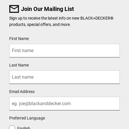
Join Our Mailing List
Sign up to receive the latest info on new BLACK+DECKER®
products, special offers, and more.
User Details
First Name
Last Name
Email Address
Preferred Language
English