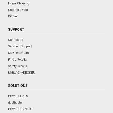
Home Cleaning
Outdoor Living
Kitchen
SUPPORT
Contact Us
Service + Support
Service Centers
Find a Retailer
Safety Recalls
MyBLACK+DECKER
SOLUTIONS
POWERSERIES
dustbuster
POWERCONNECT