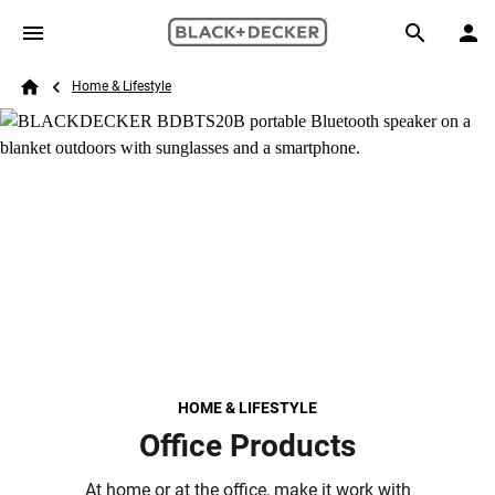
Skip to main content
Breadcrumb
Search
Home & Lifestyle
Home
HOME & LIFESTYLE
Office Products
At home or at the office, make it work with