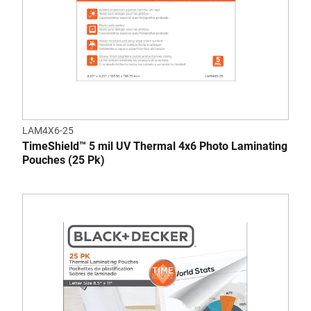
LAM4X6-25
TimeShield™ 5 mil UV Thermal 4x6 Photo Laminating
Pouches (25 Pk)