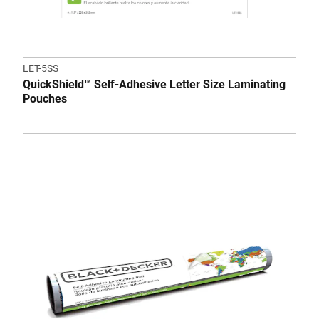
LET-5SS
QuickShield™ Self-Adhesive Letter Size Laminating
Pouches