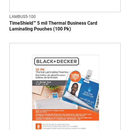
LAMBUS5-100
TimeShield™ 5 mil Thermal Business Card
Laminating Pouches (100 Pk)