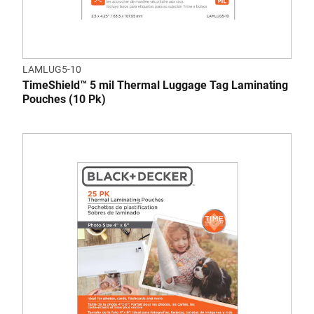
LAMLUG5-10
TimeShield™ 5 mil Thermal Luggage Tag Laminating
Pouches (10 Pk)