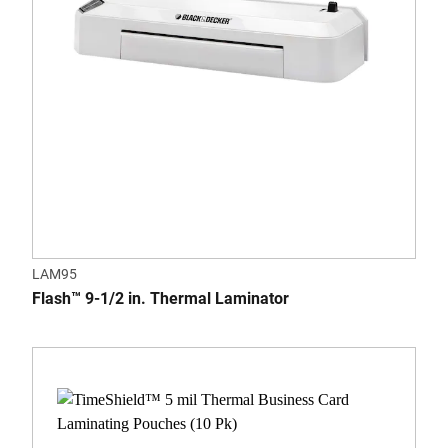
LAM95
Flash™ 9-1/2 in. Thermal Laminator