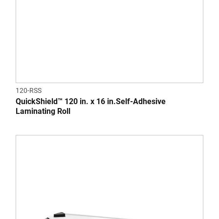
120-RSS
QuickShield™ 120 in. x 16 in.Self-Adhesive
Laminating Roll