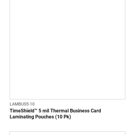
LAMBUS5-10
TimeShield™ 5 mil Thermal Business Card
Laminating Pouches (10 Pk)