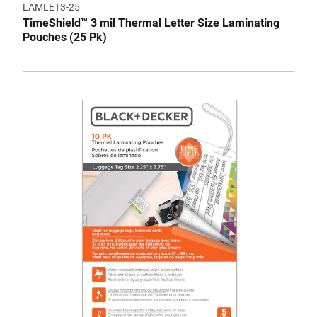
LAMLET3-25
TimeShield™ 3 mil Thermal Letter Size Laminating
Pouches (25 Pk)