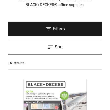
BLACK+DECKER® office supplies.
Filters
Sort
16 Results