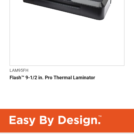
LAM95FH
Flash™ 9-1/2 in. Pro Thermal Laminator