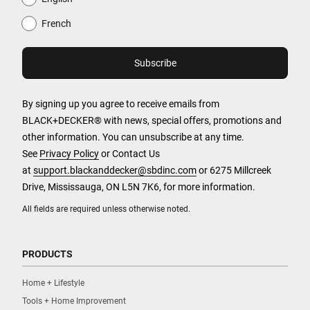
French
By signing up you agree to receive emails from
BLACK+DECKER® with news, special offers, promotions and
other information. You can unsubscribe at any time.
See
Privacy Policy
or Contact Us
at
support.blackanddecker@sbdinc.com
or 6275 Millcreek
Drive, Mississauga, ON L5N 7K6, for more information.
All fields are required unless otherwise noted.
PRODUCTS
Home + Lifestyle
Tools + Home Improvement