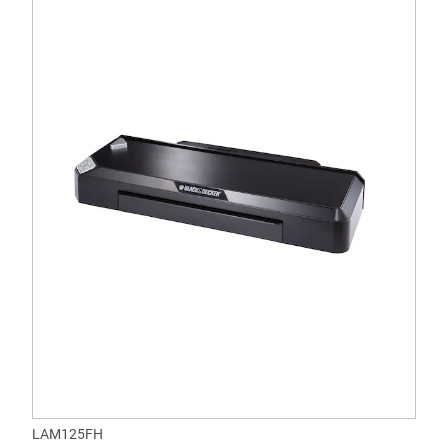
LAM125FH