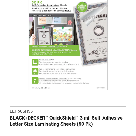
LET-50SHSS
BLACK+DECKER™ QuickShield™ 3 mil Self-Adhesive
Letter Size Laminating Sheets (50 Pk)