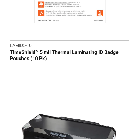
LAMID5-10
TimeShield™ 5 mil Thermal Laminating ID Badge
Pouches (10 Pk)