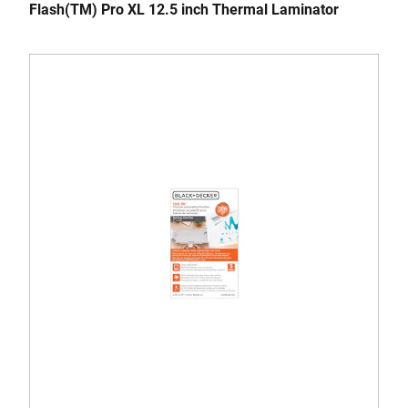
Flash(TM) Pro XL 12.5 inch Thermal Laminator