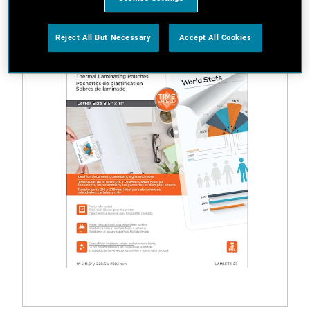
Reject All But Necessary
Accept All Cookies