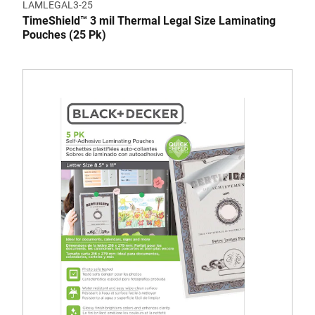
LAMLEGAL3-25
TimeShield™ 3 mil Thermal Legal Size Laminating
Pouches (25 Pk)