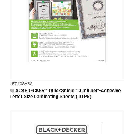
LET-10SHSS
BLACK+DECKER™ QuickShield™ 3 mil Self-Adhesive
Letter Size Laminating Sheets (10 Pk)