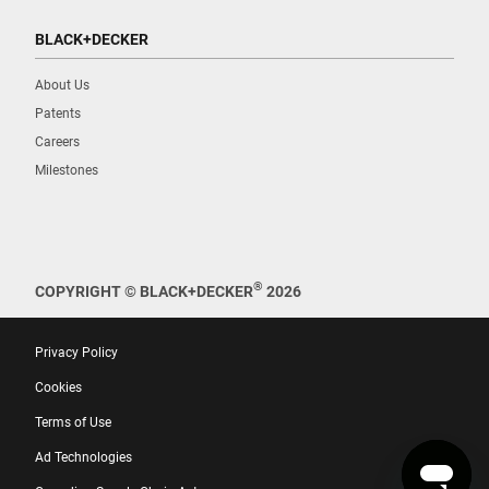
BLACK+DECKER
About Us
Patents
Careers
Milestones
®
COPYRIGHT © BLACK+DECKER
2026
Privacy Policy
Cookies
Terms of Use
Ad Technologies