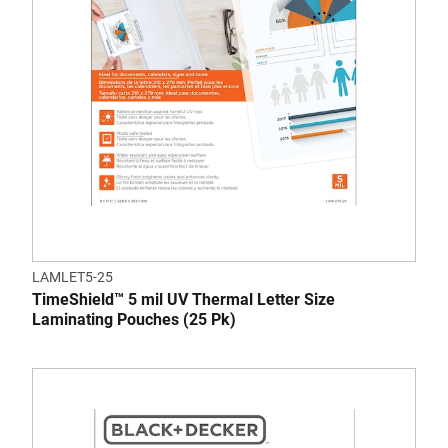
LAMLET5-25
TimeShield™ 5 mil UV Thermal Letter Size
Laminating Pouches (25 Pk)