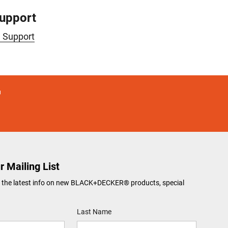
Support
e Support
r Mailing List
ve the latest info on new BLACK+DECKER® products, special
Last Name