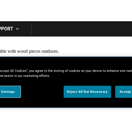
Skip to main content
PPORT
Accept All Cookies”, you agree to the storing of cookies on your device to enhance site nav
nd assist in our marketing efforts.
 Settings
Reject All But Necessary
Accept 