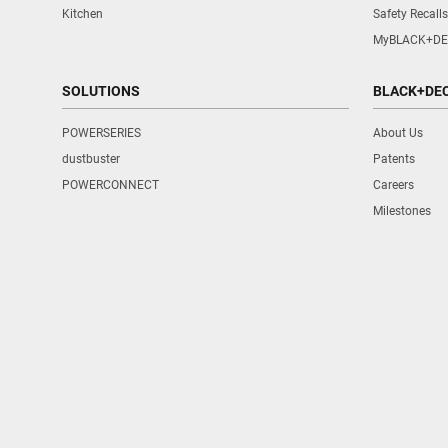
Kitchen
Safety Recalls
MyBLACK+DE
SOLUTIONS
BLACK+DE
POWERSERIES
About Us
dustbuster
Patents
POWERCONNECT
Careers
Milestones