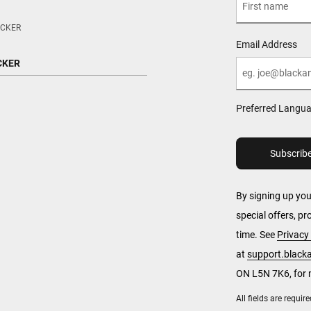
CKER
Email Address
CKER
Preferred Langu
By signing up yo
special offers, p
time. See
Privacy 
at
support.blac
ON L5N 7K6, for 
All fields are requi