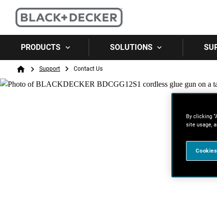
PRODUCTS
SOLUTIONS
SU
Breadcrumb
Support
Contact Us
Home
By clicking “
site usage, a
Cookies