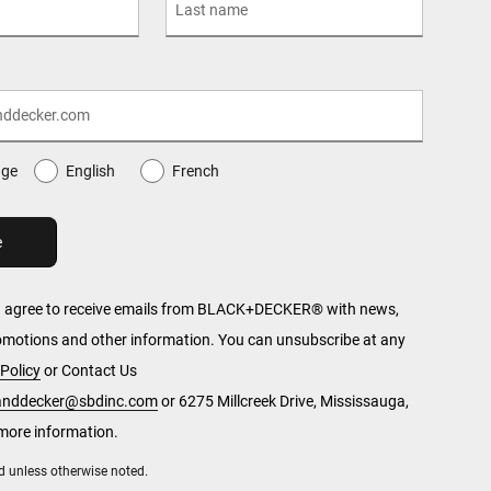
age
English
French
u agree to receive emails from BLACK+DECKER® with news,
romotions and other information. You can unsubscribe at any
Policy
or Contact Us
kanddecker@sbdinc.com
or 6275 Millcreek Drive, Mississauga,
more information.
red unless otherwise noted.