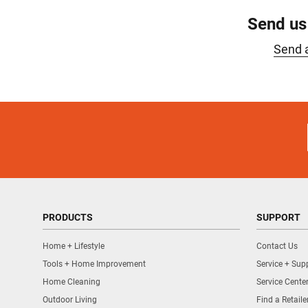
Send us
Send 
PRODUCTS
SUPPORT
Home + Lifestyle
Contact Us
Tools + Home Improvement
Service + Sup
Home Cleaning
Service Cente
Outdoor Living
Find a Retaile