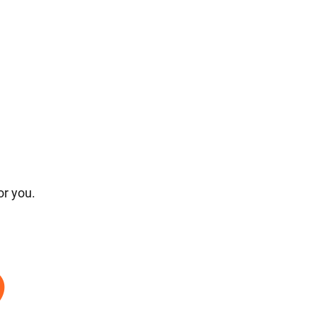
or you.