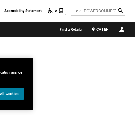
Search
Accessibility Statement
Find a Retailer
CA | EN
igation, analyze
All Cookies