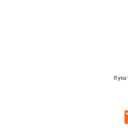
If you