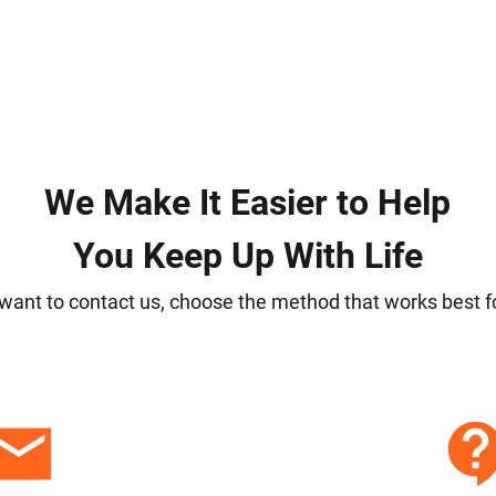
We Make It Easier to Help
You Keep Up With Life
 want to contact us, choose the method that works best f