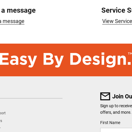
 a message
Service 
a message
View Servic
Join Ou
Sign up to recei
offers, and more.
port
rs
User Details
First Name
r