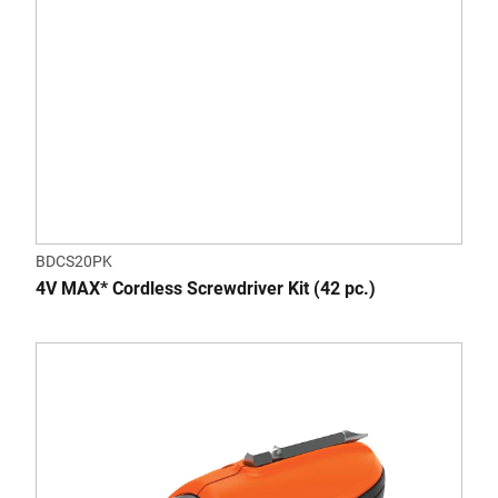
BDCS20PK
4V MAX* Cordless Screwdriver Kit (42 pc.)