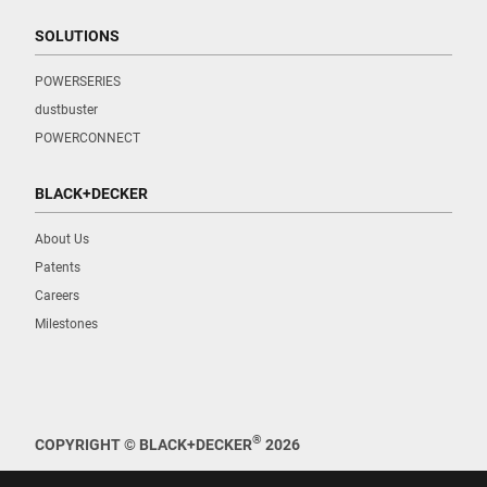
SOLUTIONS
POWERSERIES
dustbuster
POWERCONNECT
BLACK+DECKER
About Us
Patents
Careers
Milestones
®
COPYRIGHT © BLACK+DECKER
2026