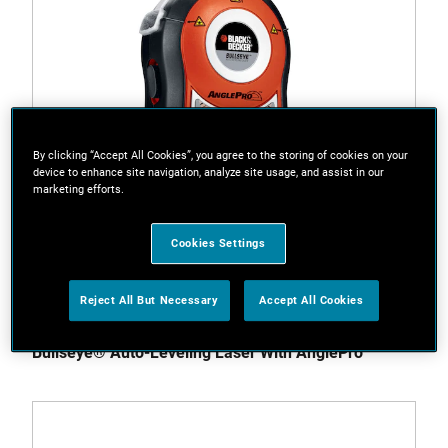
By clicking “Accept All Cookies”, you agree to the storing of cookies on your
device to enhance site navigation, analyze site usage, and assist in our
marketing efforts.
Cookies Settings
Reject All But Necessary
Accept All Cookies
BDL170-CA
Bullseye® Auto-Leveling Laser With AnglePro