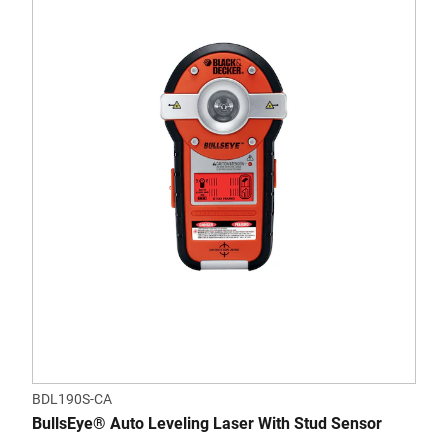
BDL190S-CA
BullsEye® Auto Leveling Laser With Stud Sensor