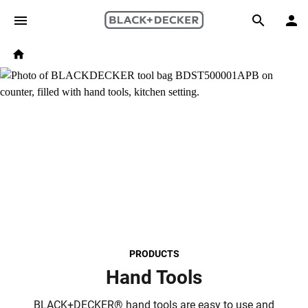
Skip to main content
Breadcrumb
Search
Home
PRODUCTS
Hand Tools
BLACK+DECKER® hand tools are easy to use and