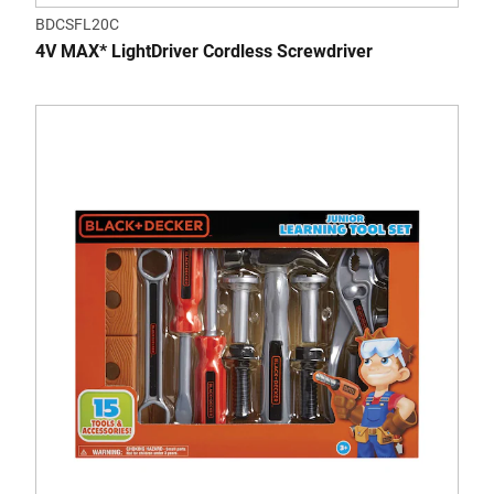
BDCSFL20C
4V MAX* LightDriver Cordless Screwdriver