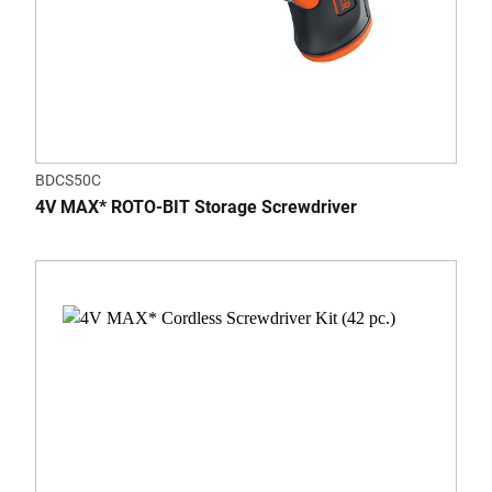
BDCS50C
4V MAX* ROTO-BIT Storage Screwdriver