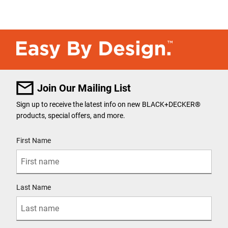
Join Our Mailing List
Sign up to receive the latest info on new BLACK+DECKER®
products, special offers, and more.
User Details
First Name
Last Name