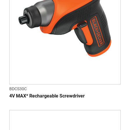
BDCS30C
4V MAX* Rechargeable Screwdriver