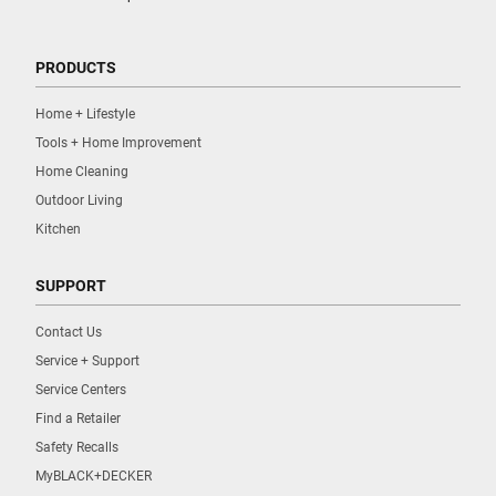
PRODUCTS
Home + Lifestyle
Tools + Home Improvement
Home Cleaning
Outdoor Living
Kitchen
SUPPORT
Contact Us
Service + Support
Service Centers
Find a Retailer
Safety Recalls
MyBLACK+DECKER