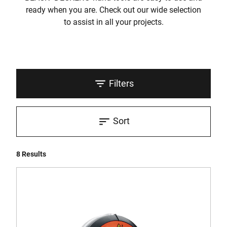
ready when you are. Check out our wide selection
to assist in all your projects.
Filters
Sort
8 Results