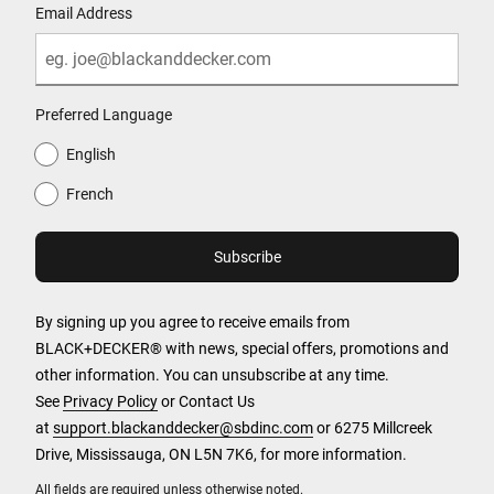
Email Address
Preferred Language
English
French
By signing up you agree to receive emails from
BLACK+DECKER® with news, special offers, promotions and
other information. You can unsubscribe at any time.
See
Privacy Policy
or Contact Us
at
support.blackanddecker@sbdinc.com
or 6275 Millcreek
Drive, Mississauga, ON L5N 7K6, for more information.
All fields are required unless otherwise noted.