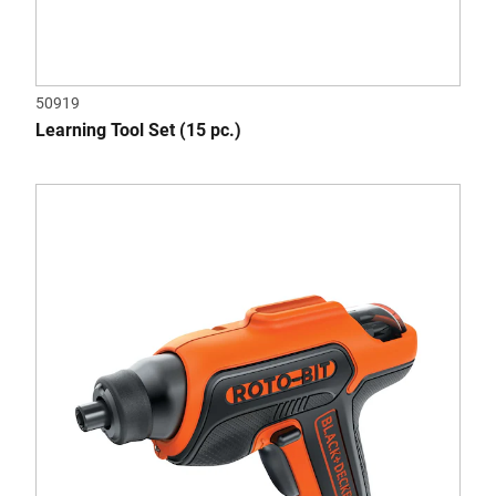
50919
Learning Tool Set (15 pc.)