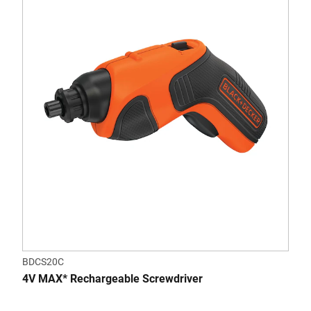
BDCS20C
4V MAX* Rechargeable Screwdriver